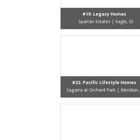
#19. Legacy Homes
Spartan Estates | Eagle, ID
#22. Pacific Lifestyle Homes
Sagarra at Orchard Park | Meridian,