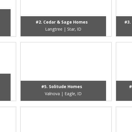
#2. Cedar & Sage Homes
#3.
Langtree | Star, ID
#5. Solitude Homes
#
Valnova | Eagle, ID