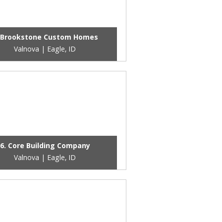
 Brookstone Custom Homes
Valnova | Eagle, ID
6. Core Building Company
Valnova | Eagle, ID