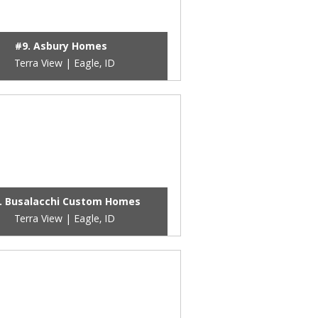
#9. Asbury Homes
Terra View | Eagle, ID
. Busalacchi Custom Homes
Terra View | Eagle, ID