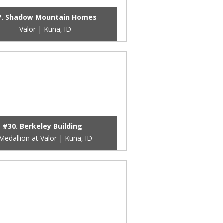
7. Shadow Mountain Homes
Valor | Kuna, ID
#30. Berkeley Building
Medallion at Valor | Kuna, ID