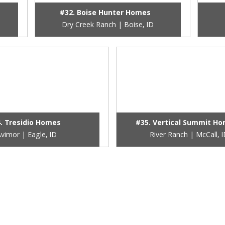
#32. Boise Hunter Homes
Dry Creek Ranch | Boise, ID
. Tresidio Homes
#35. Vertical Summit H
vimor | Eagle, ID
River Ranch | McCall, 