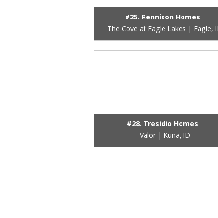
#25. Rennison Homes
The Cove at Eagle Lakes | Eagle, 
#28. Tresidio Homes
Valor | Kuna, ID