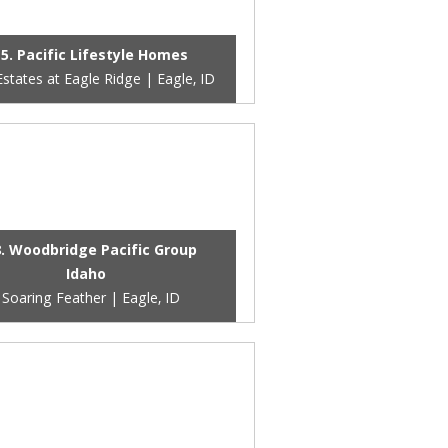
5. Pacific Lifestyle Homes
states at Eagle Ridge | Eagle, ID
. Woodbridge Pacific Group
Idaho
Soaring Feather | Eagle, ID