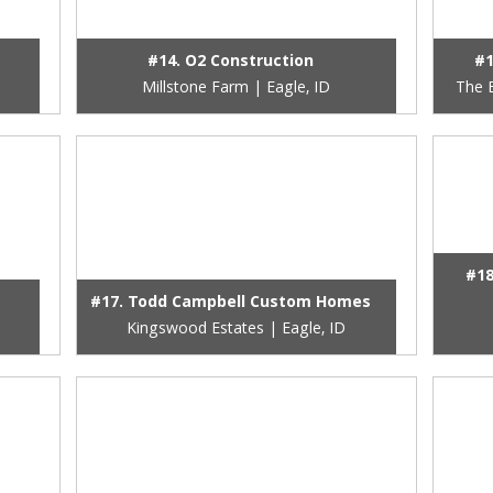
#14. O2 Construction
#1
Millstone Farm | Eagle, ID
The E
#18
#17. Todd Campbell Custom Homes
Kingswood Estates | Eagle, ID