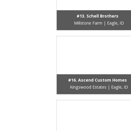
#13. Schell Brothers
Millstone Farm | Eagle, ID
#16. Ascend Custom Homes
Kingswood Estates | Eagle, ID