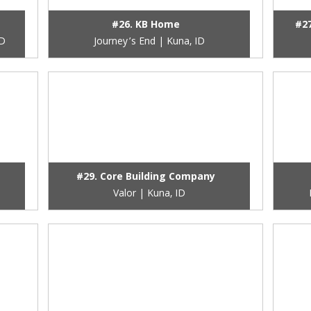
#26. KB Home
#2
ID
Journey’s End | Kuna, ID
#29. Core Building Company
Valor | Kuna, ID