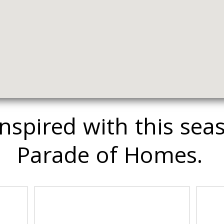
inspired with this sea
Parade of Homes.