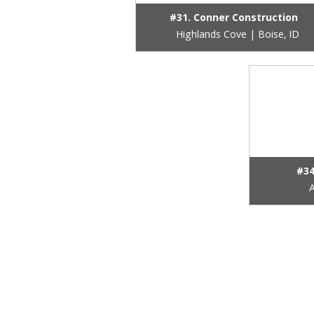
#31. Conner Construction
Highlands Cove | Boise, ID
#34
A