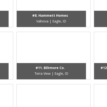
#8. Hammett Homes
Valnova | Eagle, ID
#11. Biltmore Co.
#12
Terra View | Eagle, ID