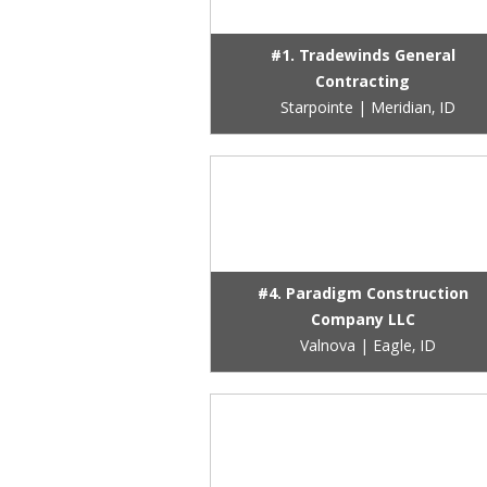
#1. Tradewinds General
Contracting
Starpointe | Meridian, ID
#4. Paradigm Construction
Company LLC
Valnova | Eagle, ID