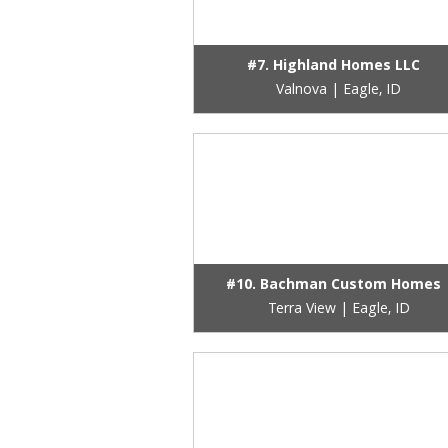
#7. Highland Homes LLC
Valnova | Eagle, ID
#10. Bachman Custom Homes
Terra View | Eagle, ID