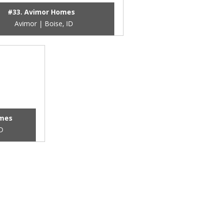
#33. Avimor Homes
Avimor | Boise, ID
omes
ID