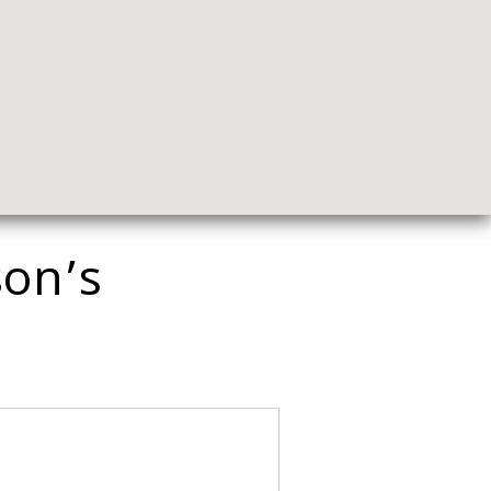
son’s