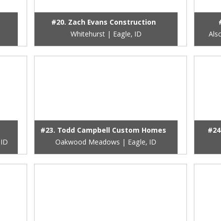
#20. Zach Evans Construction
Whitehurst | Eagle, ID
Als
#23. Todd Campbell Custom Homes
#24
 ID
Oakwood Meadows | Eagle, ID