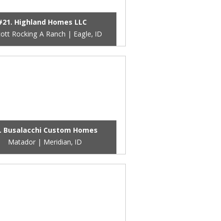
#21. Highland Homes LLC
cott Rocking A Ranch | Eagle, ID
. Busalacchi Custom Homes
Matador | Meridian, ID