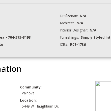
Draftsman:
N/A
Architect:
N/A
Interior Designer:
N/A
hea - 704-575-3193
Furnishings:
Simply Styled Int
te
ICR#:
RCE-1736
mation
Community:
Valnova
Location:
5449 W. Haughburn Dr.