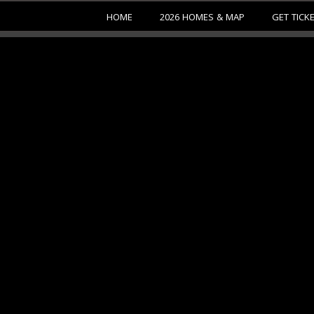
HOME
2026 HOMES & MAP
GET TICK