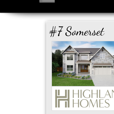
#7 Somerset