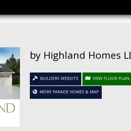
by Highland Homes L
BUILDERS WEBSITE
VIEW FLOOR PLAN
MORE PARADE HOMES & MAP