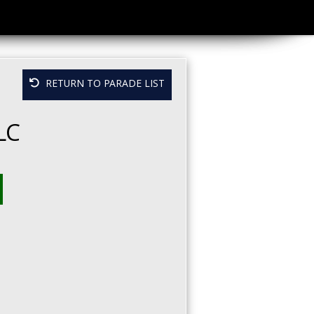
RETURN TO PARADE LIST
LC