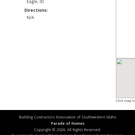
Eagle, ID
Directions:
N/A
Click map t
Building Contractors Association of Southwestern Idaho
Parade of Homes
Copyright © 2026. All Rights Reserved.