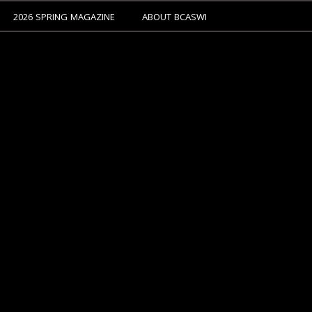
2026 SPRING MAGAZINE
ABOUT BCASWI