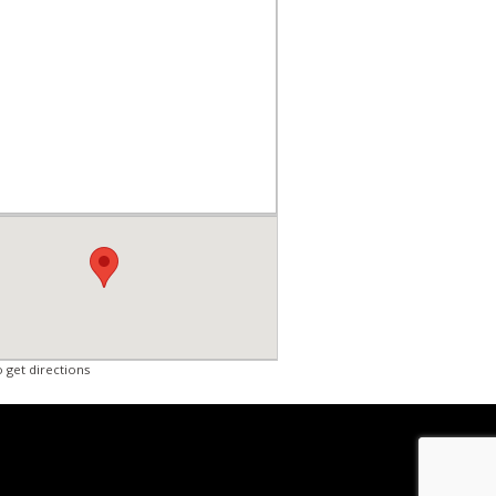
o get directions