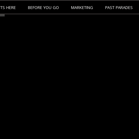
ETS HERE
BEFORE YOU GO
MARKETING
PAST PARADES