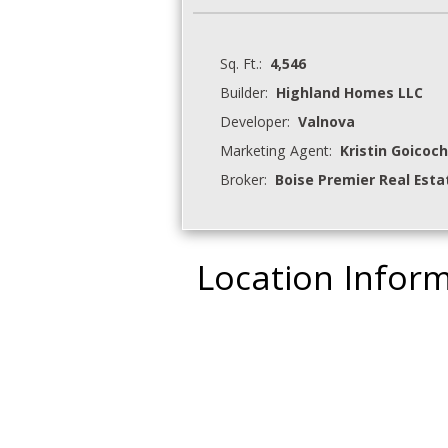
Sq. Ft.:
4,546
Builder:
Highland Homes LLC
Developer:
Valnova
Marketing Agent:
Kristin Goicoc
Broker:
Boise Premier Real Esta
Location Infor