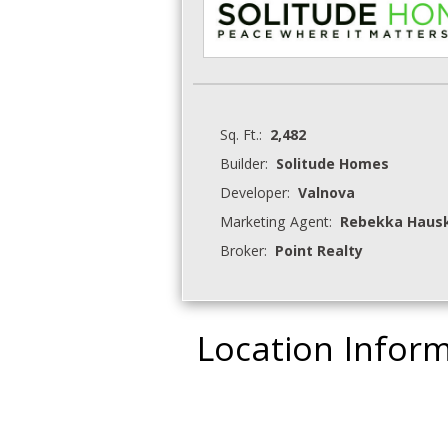
Sq. Ft.:
2,482
Builder:
Solitude Homes
Developer:
Valnova
Marketing Agent:
Rebekka Hauski
Broker:
Point Realty
Location Infor