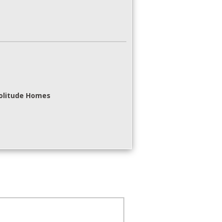
Solitude Homes