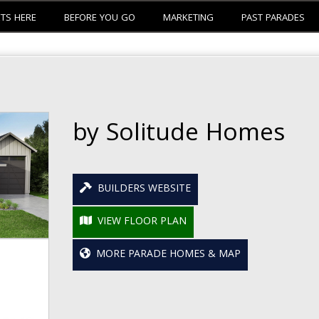
ETS HERE
BEFORE YOU GO
MARKETING
PAST PARADES
by Solitude Homes
BUILDERS WEBSITE
VIEW FLOOR PLAN
MORE PARADE HOMES & MAP