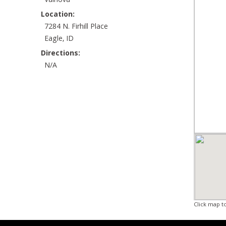
Valnova
Location:
7284 N. Firhill Place
Eagle, ID
Directions:
N/A
Click map t