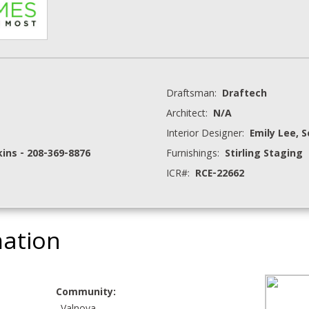
Draftsman:
Draftech
Architect:
N/A
Interior Designer:
Emily Lee, 
ns - 208-369-8876
Furnishings:
Stirling Staging
ICR#:
RCE-22662
mation
Community: