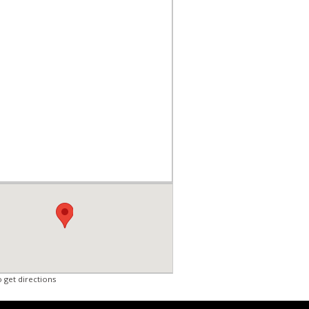
o get directions