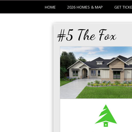
HOME
2026 HOMES & MAP
GET TICK
#5 The Fox