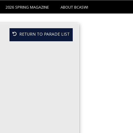
2026 SPRING MAGAZINE
ABOUT BCASWI
RETURN TO PARADE LIST