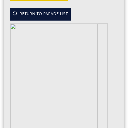
RETURN TO PARADE LIST