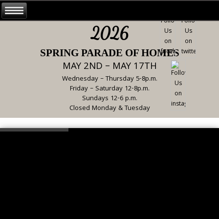
2026
SPRING PARADE OF HOMES
MAY 2ND – MAY 17TH
Wednesday – Thursday 5-8p.m.
Friday – Saturday 12-8p.m.
Sundays 12-6 p.m.
Closed Monday & Tuesday