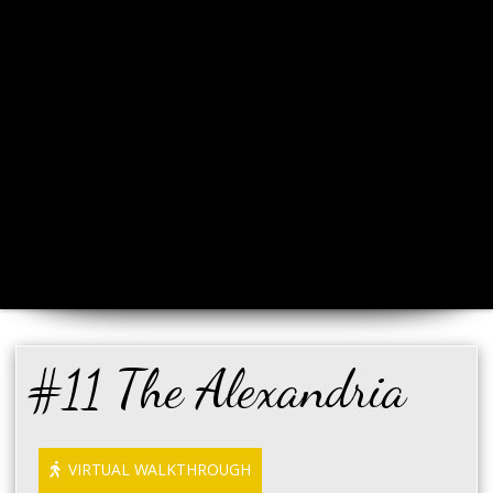
#11 The Alexandria
VIRTUAL WALKTHROUGH