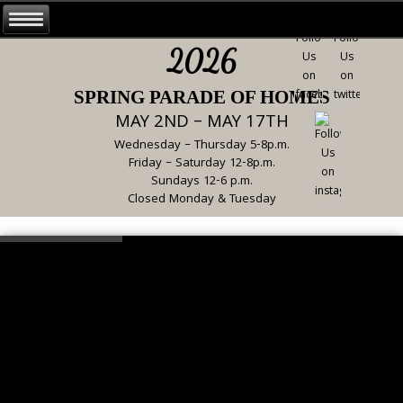
2026
SPRING PARADE OF HOMES
MAY 2ND – MAY 17TH
Wednesday – Thursday 5-8p.m.
Friday – Saturday 12-8p.m.
Sundays 12-6 p.m.
Closed Monday & Tuesday