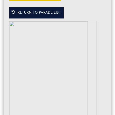
RETURN TO PARADE LIST