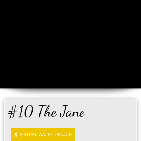
#10 The Jane
VIRTUAL WALKTHROUGH