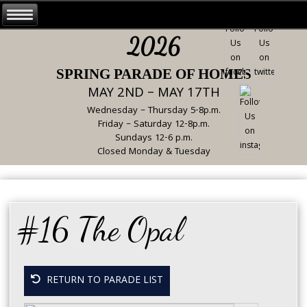
2026
SPRING PARADE OF HOMES
MAY 2ND – MAY 17TH
Wednesday – Thursday 5-8p.m.
Friday – Saturday 12-8p.m.
Sundays 12-6 p.m.
Closed Monday & Tuesday
#16 The Opal
RETURN TO PARADE LIST