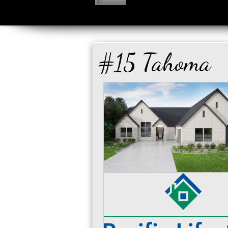
#15 Tahoma