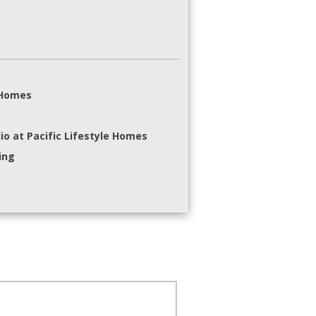
e Homes
io at Pacific Lifestyle Homes
ing