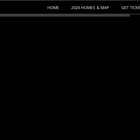
HOME
2026 HOMES & MAP
GET TICK