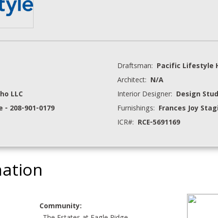
Draftsman:
Pacific Lifestyl
Architect:
N/A
ho LLC
Interior Designer:
Design Stud
e - 208-901-0179
Furnishings:
Frances Joy Stag
ICR#:
RCE-5691169
mation
Community: