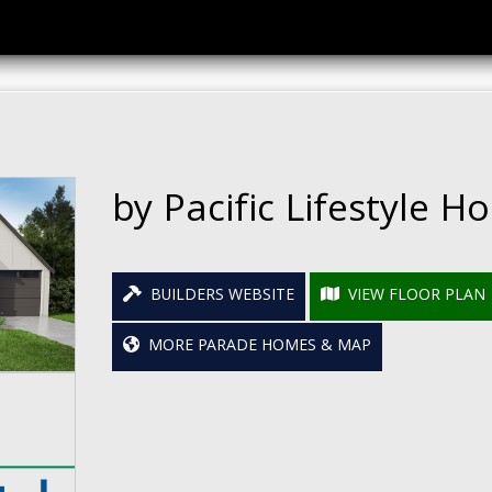
by Pacific Lifestyle 
BUILDERS WEBSITE
VIEW FLOOR PLAN
MORE PARADE HOMES & MAP