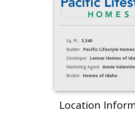
Sq. Ft.:
3,340
Builder:
Pacific Lifestyle Homes
Developer:
Lennar Homes of Ida
Marketing Agent:
Annie Valentin
Broker:
Homes of Idaho
Location Infor