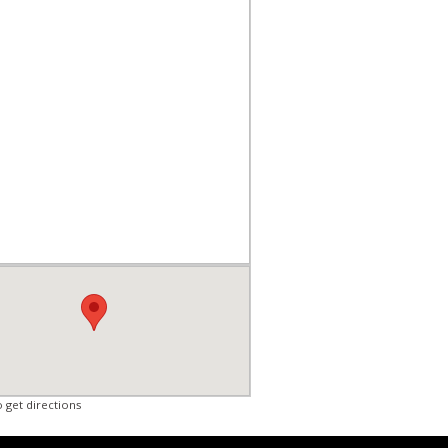
o get directions