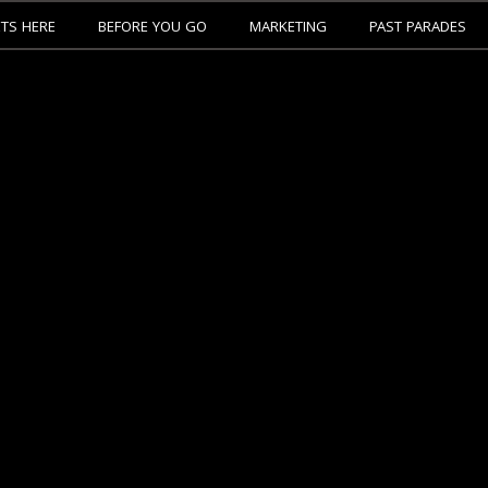
ETS HERE
BEFORE YOU GO
MARKETING
PAST PARADES