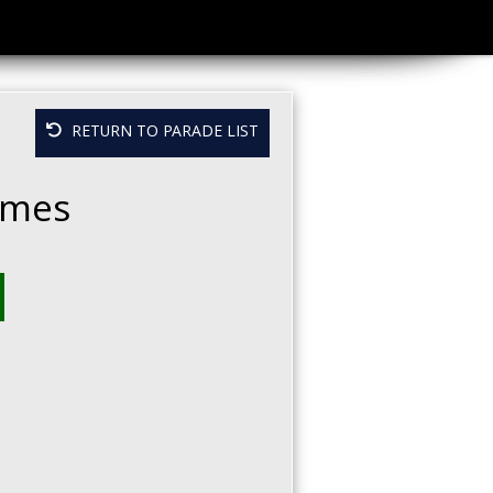
RETURN TO PARADE LIST
Homes