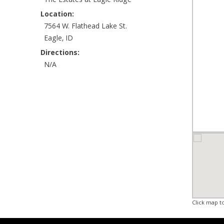
The Estates at Eagle Ridge
Location:
7564 W. Flathead Lake St.
Eagle, ID
Directions:
N/A
Click map t