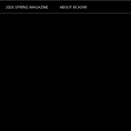
2026 SPRING MAGAZINE
ABOUT BCASWI