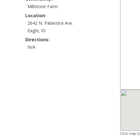
Millstone Farm
Location:
2642 N. Palaestra Ave.
Eagle, ID
Directions:
N/A
Click map t