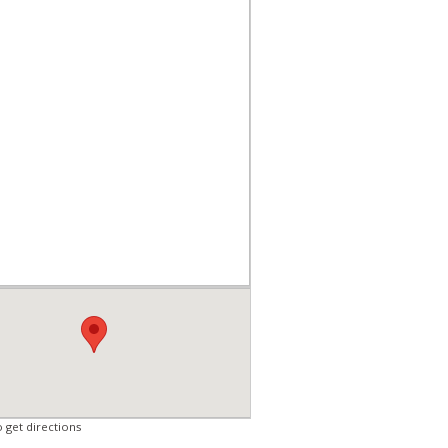
o get directions