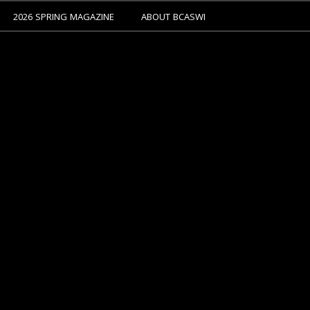
2026 SPRING MAGAZINE
ABOUT BCASWI