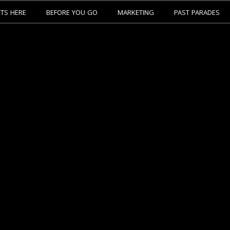
ETS HERE
BEFORE YOU GO
MARKETING
PAST PARADES