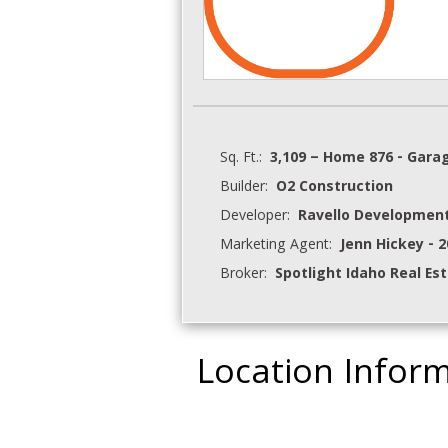
Sq. Ft.:
3,109 – Home 876 - Gara
Builder:
O2 Construction
Developer:
Ravello Development
Marketing Agent:
Jenn Hickey - 
Broker:
Spotlight Idaho Real Es
Location Infor