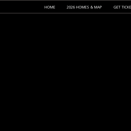
HOME
2026 HOMES & MAP
GET TICK