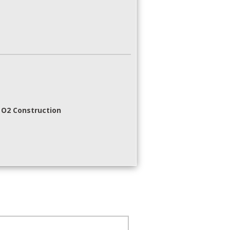
 O2 Construction