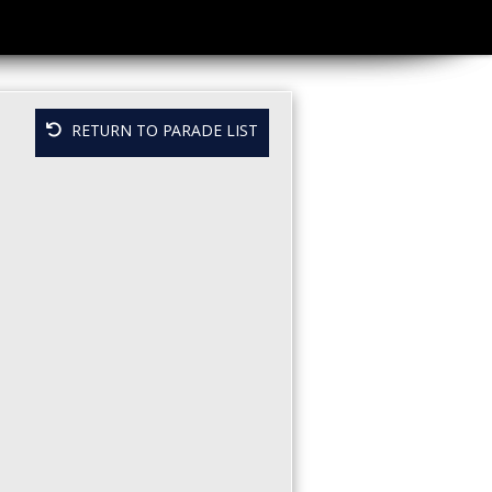
RETURN TO PARADE LIST