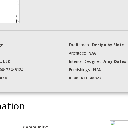
ge
Draftsman:
Design by Slate
Architect:
N/A
, LLC
Interior Designer:
Amy Oates,
208-724-6124
Furnishings:
N/A
tate
ICR#:
RCE-48822
mation
Community: