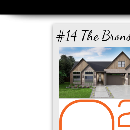
#14 The Brons