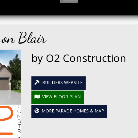
on Blair
by O2 Construction
BUILDERS WEBSITE
VIEW FLOOR PLAN
MORE PARADE HOMES & MAP