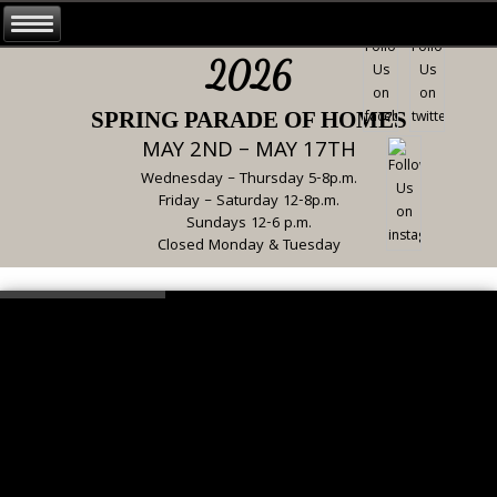
2026
SPRING PARADE OF HOMES
MAY 2ND – MAY 17TH
Wednesday – Thursday 5-8p.m.
Friday – Saturday 12-8p.m.
Sundays 12-6 p.m.
Closed Monday & Tuesday