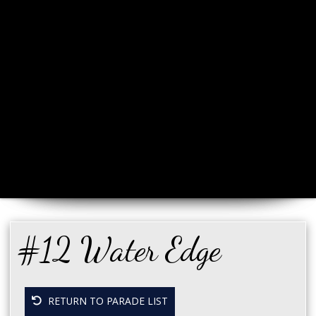
#12 Water Edge
RETURN TO PARADE LIST