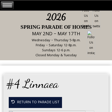
2026
SPRING PARADE OF HOMES
MAY 2ND – MAY 17TH
Wednesday – Thursday 5-8p.m.
Friday – Saturday 12-8p.m.
Sundays 12-6 p.m.
Closed Monday & Tuesday
#4 Linnaea
RETURN TO PARADE LIST