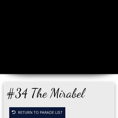
#34 The Mirabel
RETURN TO PARADE LIST