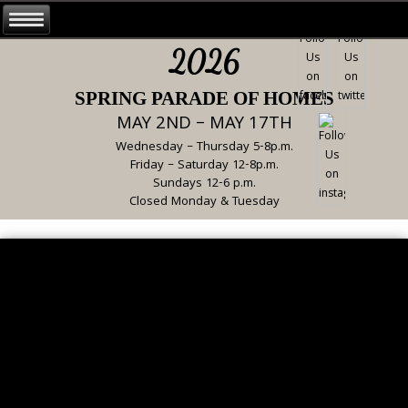
2026
SPRING PARADE OF HOMES
MAY 2ND – MAY 17TH
Wednesday – Thursday 5-8p.m.
Friday – Saturday 12-8p.m.
Sundays 12-6 p.m.
Closed Monday & Tuesday