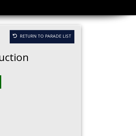
RETURN TO PARADE LIST
uction