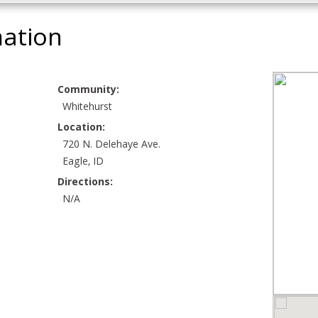
mation
Community:
Whitehurst
Location:
720 N. Delehaye Ave.
Eagle, ID
Directions:
N/A