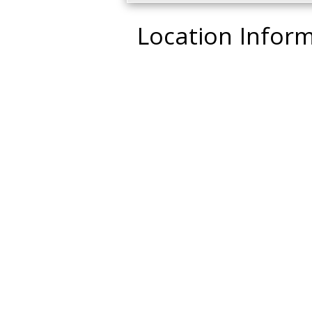
Location Infor