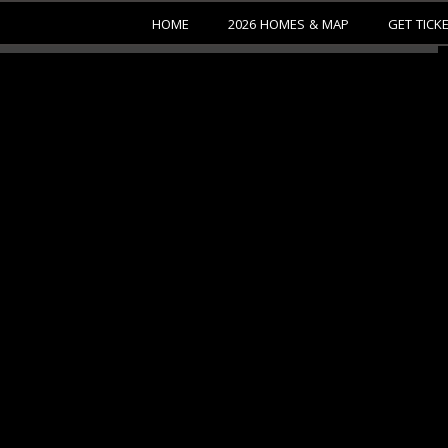
HOME
2026 HOMES & MAP
GET TICK