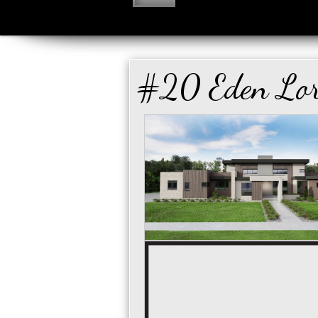
#20 Eden Lo