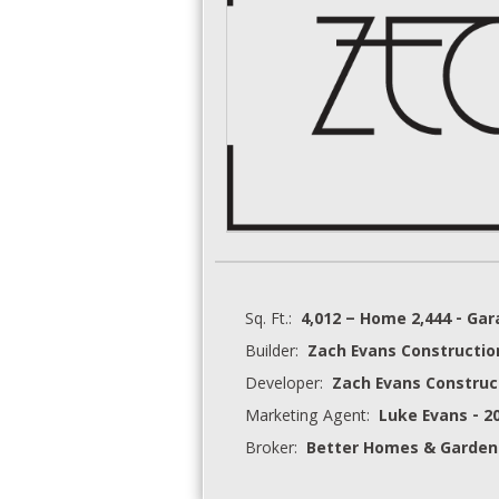
Sq. Ft.:
4,012 – Home 2,444 - Ga
Builder:
Zach Evans Constructio
Developer:
Zach Evans Construc
Marketing Agent:
Luke Evans - 2
Broker:
Better Homes & Garden