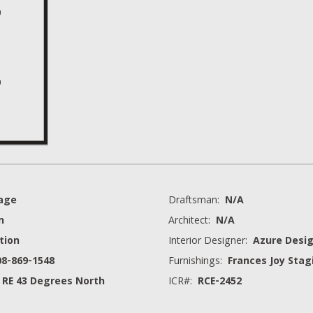
rage
Draftsman:
N/A
n
Architect:
N/A
tion
Interior Designer:
Azure Desig
08-869-1548
Furnishings:
Frances Joy Stag
 RE 43 Degrees North
ICR#:
RCE-2452