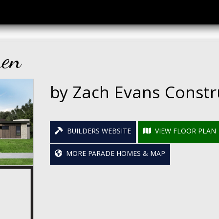
ren
by Zach Evans Constr
BUILDERS WEBSITE
VIEW FLOOR PLAN
MORE PARADE HOMES & MAP