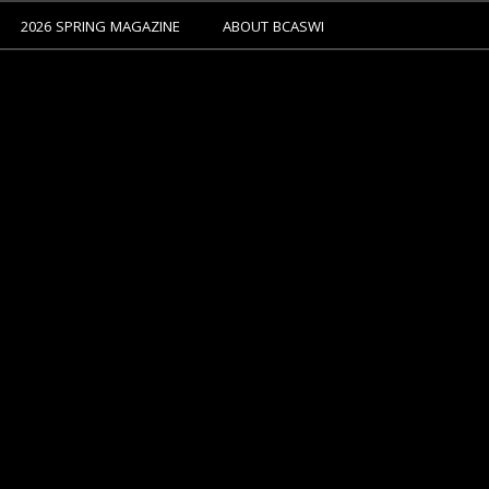
2026 SPRING MAGAZINE
ABOUT BCASWI