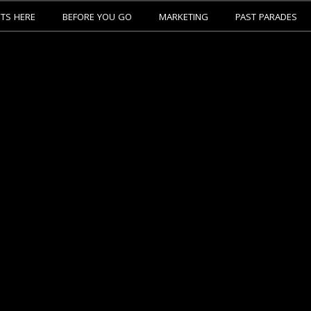
ETS HERE
BEFORE YOU GO
MARKETING
PAST PARADES