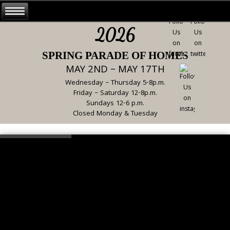
2026
SPRING PARADE OF HOMES
MAY 2ND – MAY 17TH
Wednesday – Thursday 5-8p.m.
Friday – Saturday 12-8p.m.
Sundays 12-6 p.m.
Closed Monday & Tuesday