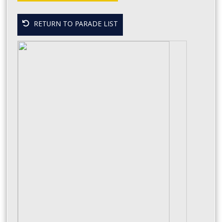
RETURN TO PARADE LIST