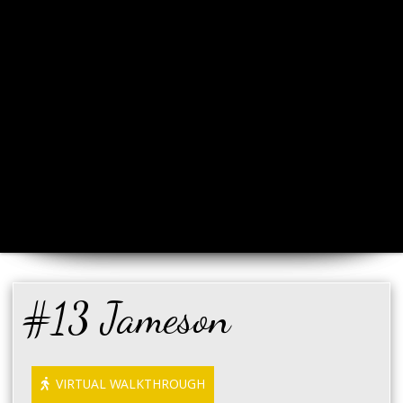
#13 Jameson
VIRTUAL WALKTHROUGH