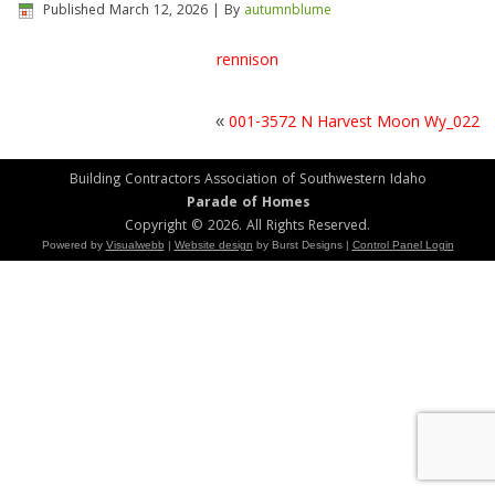
Published
March 12, 2026
|
By
autumnblume
rennison
«
001-3572 N Harvest Moon Wy_022
Building Contractors Association of Southwestern Idaho
Parade of Homes
Copyright © 2026. All Rights Reserved.
Powered by
Visualwebb
|
Website design
by Burst Designs |
Control Panel Login