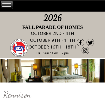
2026
FALL PARADE OF HOMES
OCTOBER 2ND - 4TH
OCTOBER 9TH - 11TH
OCTOBER 16TH - 18TH
Fri – Sun 11 am - 7 pm
Rennison