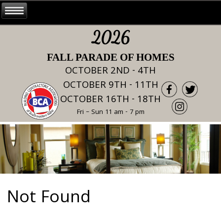
2026
FALL PARADE OF HOMES
OCTOBER 2ND - 4TH
OCTOBER 9TH - 11TH
OCTOBER 16TH - 18TH
Fri – Sun 11 am - 7 pm
Not Found