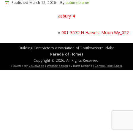
Published
March 12, 2026
|
By
autumnblume
asbury-4
«
001-3572 N Harvest Moon Wy_022
Building Contractors Association of Southwestern Idaho
Parade of Homes
Copyright © 2026. All Rights Reserved.
Powered by
Visualwebb
|
Website design
by Burst Designs |
Control Panel Login