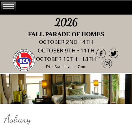
2026
FALL PARADE OF HOMES
OCTOBER 2ND - 4TH
OCTOBER 9TH - 11TH
OCTOBER 16TH - 18TH
Fri – Sun 11 am - 7 pm
Asbury