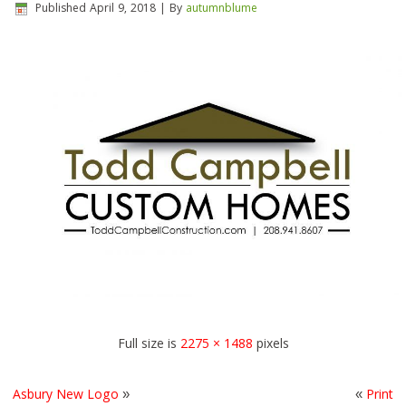
Published
April 9, 2018
|
By
autumnblume
Full size is
2275 × 1488
pixels
Asbury New Logo
»
«
Print