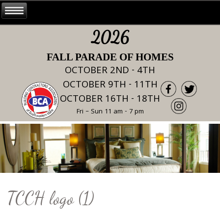
2026
FALL PARADE OF HOMES
OCTOBER 2ND - 4TH
OCTOBER 9TH - 11TH
OCTOBER 16TH - 18TH
Fri – Sun 11 am - 7 pm
TCCH logo (1)