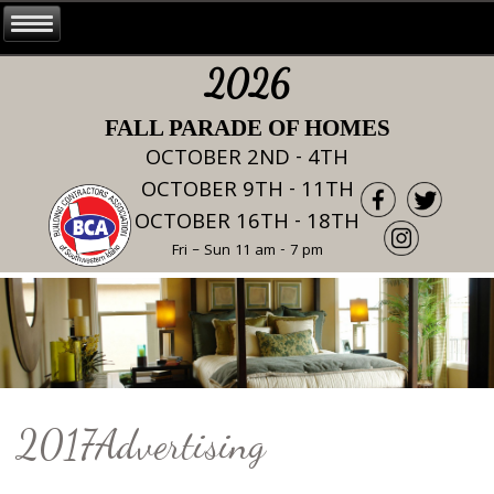
2026
FALL PARADE OF HOMES
OCTOBER 2ND - 4TH
OCTOBER 9TH - 11TH
OCTOBER 16TH - 18TH
Fri – Sun 11 am - 7 pm
2017Advertising