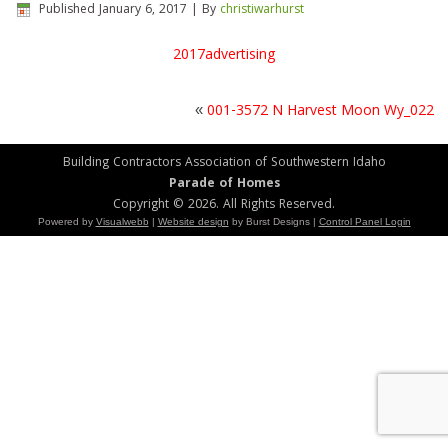
Published
January 6, 2017
|
By
christiwarhurst
2017advertising
«
001-3572 N Harvest Moon Wy_022
Building Contractors Association of Southwestern Idaho
Parade of Homes
Copyright © 2026. All Rights Reserved.
Powered by
Visualwebb
|
Website design
by Burst Designs |
Control Panel Login