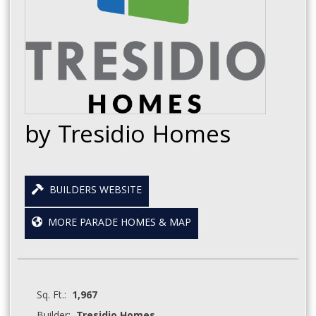
by Tresidio Homes
BUILDERS WEBSITE
MORE PARADE HOMES & MAP
Sq. Ft.:
1,967