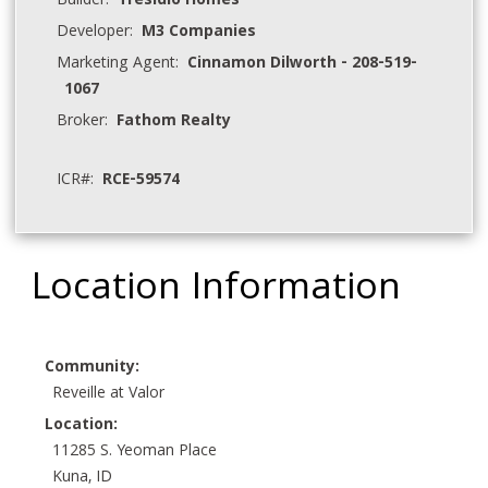
Builder:
Tresidio Homes
Developer:
M3 Companies
Marketing Agent:
Cinnamon Dilworth - 208-519-
1067
Broker:
Fathom Realty
ICR#:
RCE-59574
Location Information
Community:
Reveille at Valor
Location:
11285 S. Yeoman Place
Kuna, ID