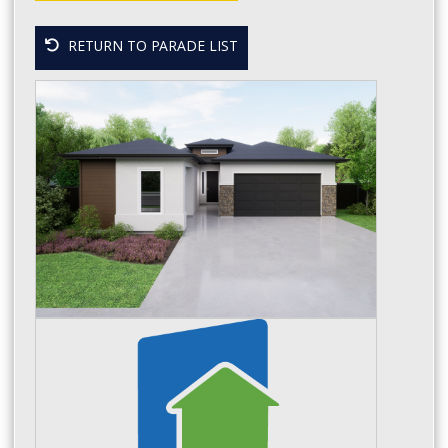
RETURN TO PARADE LIST