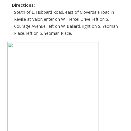
Directions:
South of E. Hubbard Road, east of Cloverdale road in
Reville at Valor, enter on W. Tiercel Drive, left on S.
Courage Avenue, left on W. Ballard, right on S. Yeoman
Place, left on S. Yeoman Place.