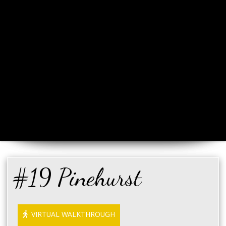
#19 Pinehurst
VIRTUAL WALKTHROUGH