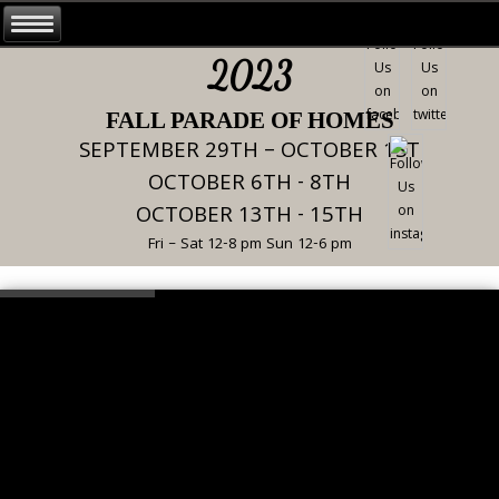
2023
FALL PARADE OF HOMES
SEPTEMBER 29TH – OCTOBER 1ST
OCTOBER 6TH - 8TH
OCTOBER 13TH - 15TH
Fri – Sat 12-8 pm Sun 12-6 pm