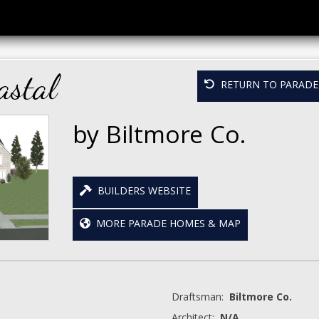
astal
RETURN TO PARADE 
by Biltmore Co.
BUILDERS WEBSITE
MORE PARADE HOMES & MAP
Draftsman:
Biltmore Co.