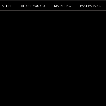
ETS HERE
BEFORE YOU GO
MARKETING
PAST PARADES