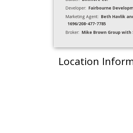
Builder:
Biltmore Co.
Developer:
Fairbourne Develop
Marketing Agent:
Beth Havlik an
1696/208-477-7785
Broker:
Mike Brown Group with 
Location Infor