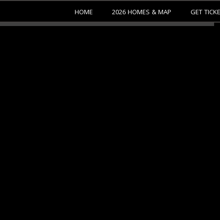
HOME
2026 HOMES & MAP
GET TICK