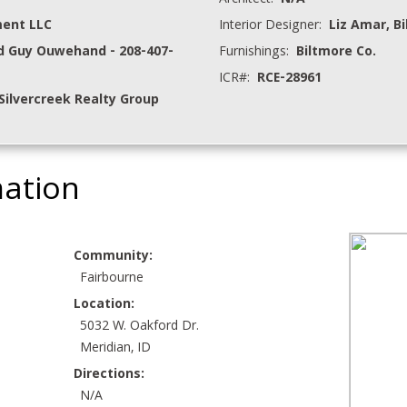
Architect:
N/A
ment LLC
Interior Designer:
Liz Amar, B
d Guy Ouwehand - 208-407-
Furnishings:
Biltmore Co.
ICR#:
RCE-28961
Silvercreek Realty Group
mation
Community:
Fairbourne
Location:
5032 W. Oakford Dr.
Meridian, ID
Directions:
N/A