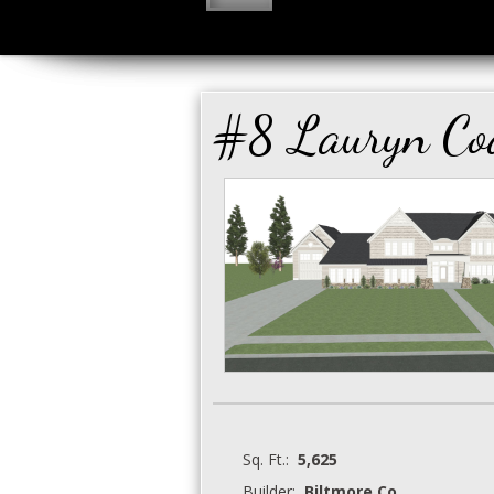
#8 Lauryn Co
Sq. Ft.:
5,625