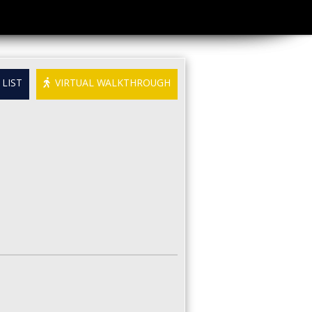
LIST
VIRTUAL WALKTHROUGH