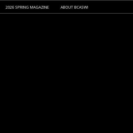
2026 SPRING MAGAZINE
ABOUT BCASWI