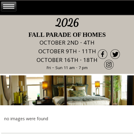
2026
FALL PARADE OF HOMES
OCTOBER 2ND - 4TH
OCTOBER 9TH - 11TH
OCTOBER 16TH - 18TH
Fri – Sun 11 am - 7 pm
no images were found