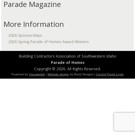
Parade Magazine
More Information
2026 Sponsorships
2026 Spring Parade of Homes Award Winners
Building Contractors Association of Southwestern Idaho
Parade of Homes
Copyright © 2026. All Rights Reserved.
Powered by
Visualwebb
|
Website design
by Burst Designs |
Control Panel Login