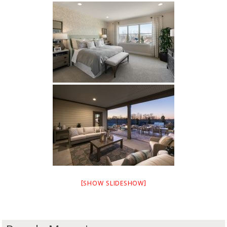
[SHOW SLIDESHOW]