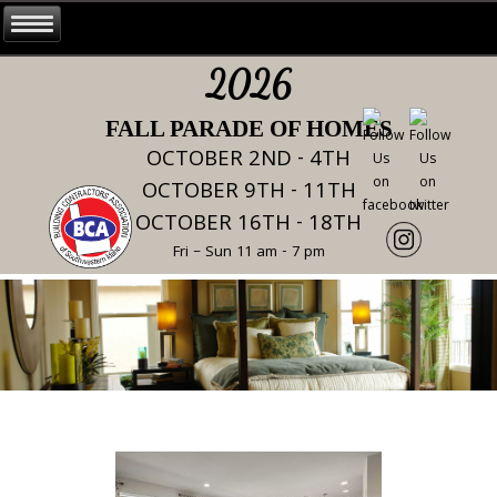
2026
FALL PARADE OF HOMES
OCTOBER 2ND - 4TH
OCTOBER 9TH - 11TH
OCTOBER 16TH - 18TH
Fri – Sun 11 am - 7 pm