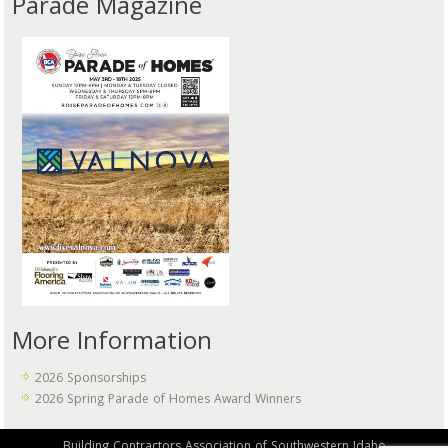
Parade Magazine
More Information
2026 Sponsorships
2026 Spring Parade of Homes Award Winners
Building Contractors Association of Southwestern Idaho