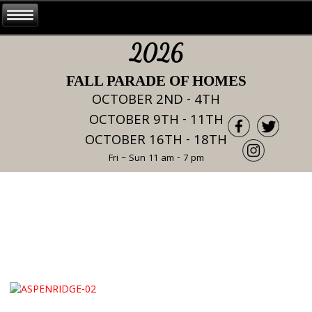
2026
FALL PARADE OF HOMES
OCTOBER 2ND - 4TH
OCTOBER 9TH - 11TH
OCTOBER 16TH - 18TH
Fri – Sun 11 am - 7 pm