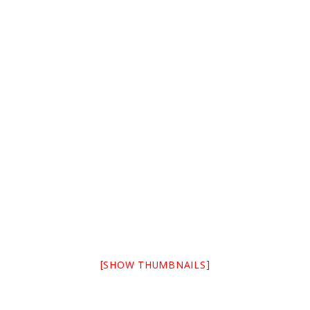
[SHOW THUMBNAILS]