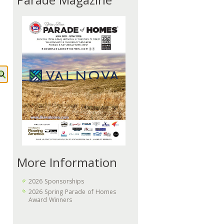
Parade Magazine
More Information
2026 Sponsorships
2026 Spring Parade of Homes
Award Winners