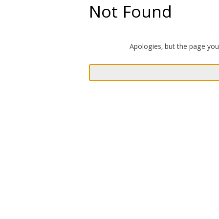
Not Found
Apologies, but the page you