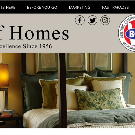
ETS HERE
BEFORE YOU GO
MARKETING
PAST PARADES