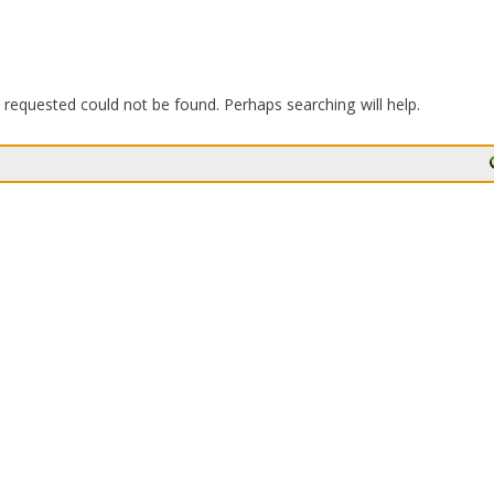
 requested could not be found. Perhaps searching will help.