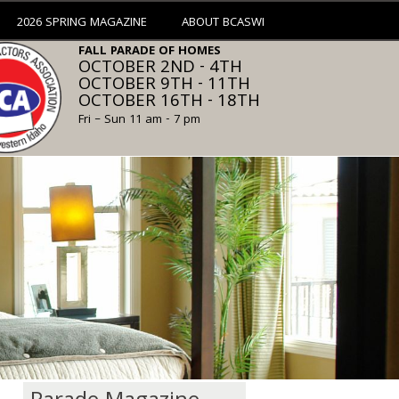
2026 SPRING MAGAZINE
ABOUT BCASWI
FALL PARADE OF HOMES
OCTOBER 2ND - 4TH
OCTOBER 9TH - 11TH
OCTOBER 16TH - 18TH
Fri – Sun 11 am - 7 pm