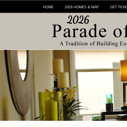
HOME
2026 HOMES & MAP
GET TICK
2026