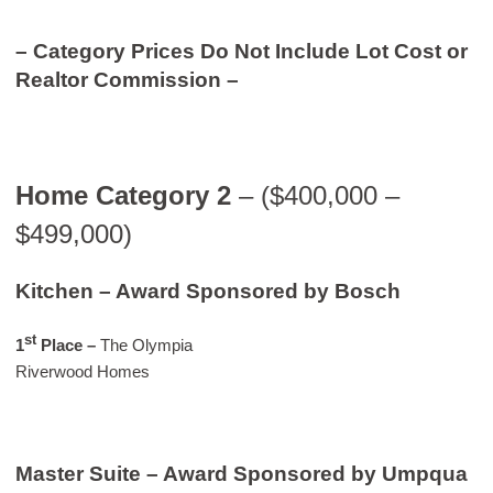
– Category Prices Do Not Include Lot Cost or
Realtor Commission –
Home Category 2
– ($400,000 –
$499,000)
Kitchen – Award Sponsored by Bosch
st
1
Place –
The Olympia
Riverwood Homes
Master Suite – Award Sponsored by Umpqua