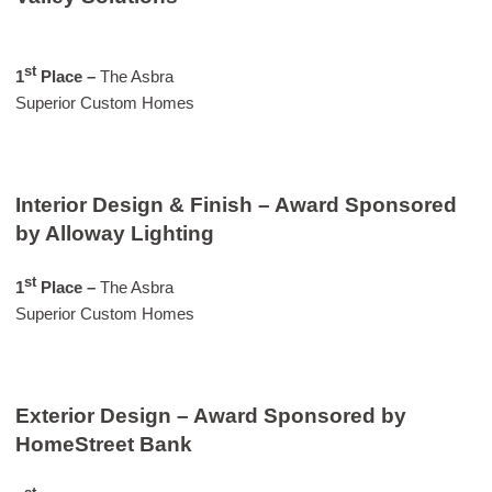
st
1
Place –
The Asbra
Superior Custom Homes
Interior Design & Finish – Award Sponsored
by Alloway Lighting
st
1
Place –
The Asbra
Superior Custom Homes
Exterior Design – Award Sponsored by
HomeStreet Bank