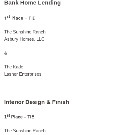
Bank Home Lending
st
1
Place – TIE
The Sunshine Ranch
Asbury Homes, LLC
&
The Kade
Lasher Enterprises
Interior Design & Finish
st
1
Place – TIE
The Sunshine Ranch