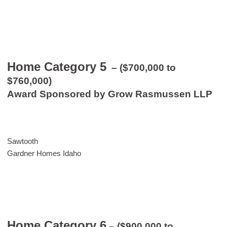
Home Category 5
– ($700,000 to
$760,000)
Award Sponsored by Grow Rasmussen LLP
Sawtooth
Gardner Homes Idaho
Home Category 6
– ($900,000 to