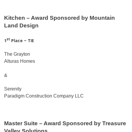
Kitchen – Award Sponsored by Mountain
Land Design
st
1
Place – TIE
The Grayton
Alturas Homes
&
Serenity
Paradigm Construction Company LLC
Master Suite – Award Sponsored by Treasure
Valley Solutions