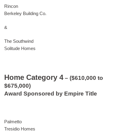
Rincon
Berkeley Building Co.
&
The Southwind
Solitude Homes
Home Category 4
– ($610,000 to
$675,000)
Award Sponsored by Empire Title
Palmetto
Tresidio Homes