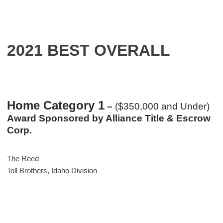
2021 BEST OVERALL
Home Category 1
–
($350,000 and Under)
Award Sponsored by Alliance Title & Escrow
Corp.
The Reed
Toll Brothers, Idaho Division