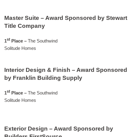
Master Suite – Award Sponsored by Stewart
Title Company
st
1
Place –
The Southwind
Solitude Homes
Interior Design & Finish – Award Sponsored
by Franklin Building Supply
st
1
Place –
The Southwind
Solitude Homes
Exterior Design – Award Sponsored by
Builders FirstSource