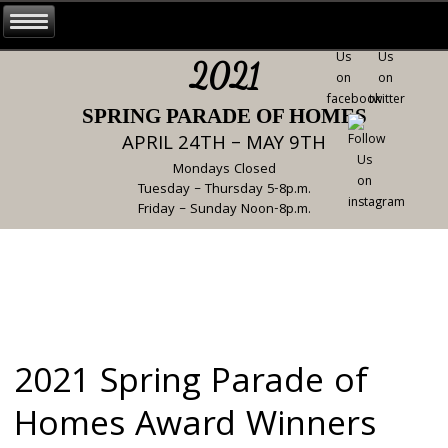
2021
SPRING PARADE OF HOMES
APRIL 24TH – MAY 9TH
Mondays Closed
Tuesday – Thursday 5-8p.m.
Friday – Sunday Noon-8p.m.
2021 Spring Parade of
Homes Award Winners