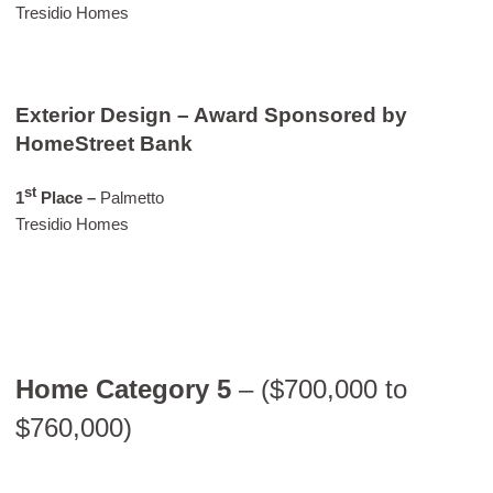
Tresidio Homes
Exterior Design – Award Sponsored by
HomeStreet Bank
st
1
Place –
Palmetto
Tresidio Homes
Home Category 5
– ($700,000 to
$760,000)