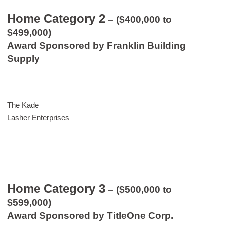
Home Category 2
– ($400,000 to
$499,000)
Award Sponsored by Franklin Building
Supply
The Kade
Lasher Enterprises
Home Category 3
– ($500,000 to
$599,000)
Award Sponsored by TitleOne Corp.