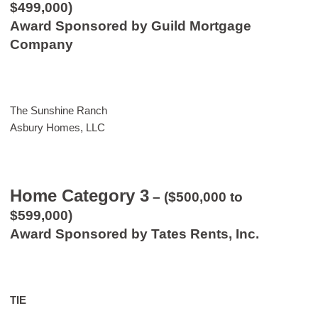
$499,000)
Award Sponsored by Guild Mortgage
Company
The Sunshine Ranch
Asbury Homes, LLC
Home Category 3
– ($500,000 to
$599,000)
Award Sponsored by Tates Rents, Inc.
TIE