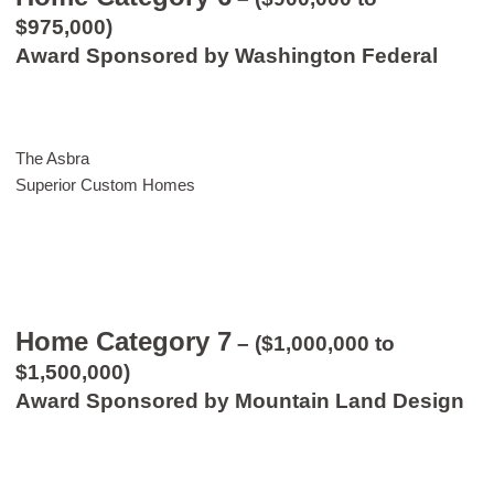
$975,000)
Award Sponsored by Washington Federal
The Asbra
Superior Custom Homes
Home Category 7
– ($1,000,000 to
$1,500,000)
Award Sponsored by Mountain Land Design