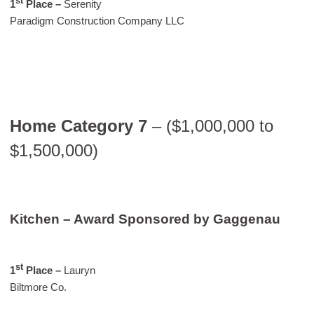
st
1
Place –
Serenity
Paradigm Construction Company LLC
Home Category 7
– ($1,000,000 to
$1,500,000)
Kitchen – Award Sponsored by Gaggenau
st
1
Place –
Lauryn
Biltmore Co.