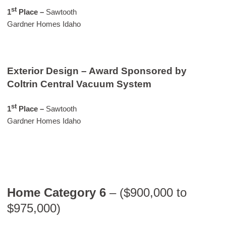
st
1
Place
–
Sawtooth
Gardner Homes Idaho
Exterior Design – Award Sponsored by
Coltrin Central Vacuum System
st
1
Place –
Sawtooth
Gardner Homes Idaho
Home Category 6
– ($900,000 to
$975,000)