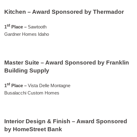
Kitchen – Award Sponsored by Thermador
st
1
Place –
Sawtooth
Gardner Homes Idaho
Master Suite – Award Sponsored by Franklin
Building Supply
st
1
Place
–
Vista Delle Montagne
Busalacchi Custom Homes
Interior Design & Finish – Award Sponsored
by HomeStreet Bank