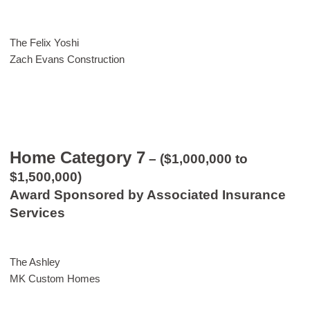
The Felix Yoshi
Zach Evans Construction
Home Category 7
– ($1,000,000 to
$1,500,000)
Award Sponsored by Associated Insurance
Services
The Ashley
MK Custom Homes