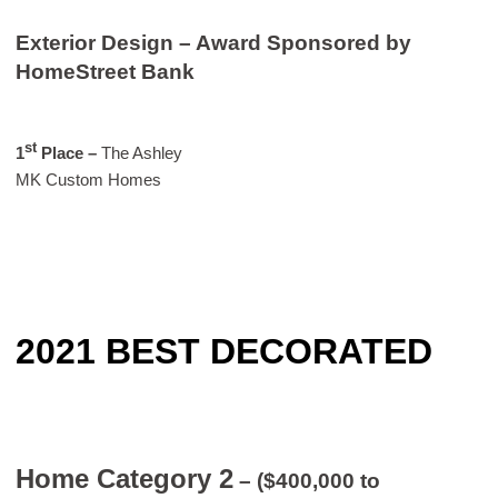
Exterior Design – Award Sponsored by
HomeStreet Bank
st
1
Place
–
The Ashley
MK Custom Homes
2021 BEST DECORATED
Home Category 2
– ($400,000 to