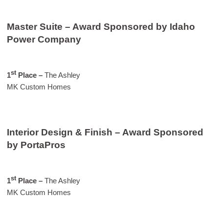
Master Suite – Award Sponsored by Idaho
Power Company
st
1
Place –
The Ashley
MK Custom Homes
Interior Design & Finish – Award Sponsored
by PortaPros
st
1
Place –
The Ashley
MK Custom Homes