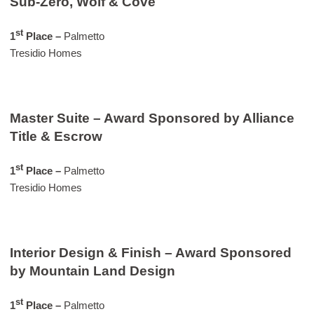
Sub-Zero, Wolf & Cove
st
1
Place –
Palmetto
Tresidio Homes
Master Suite – Award Sponsored by Alliance
Title & Escrow
st
1
Place –
Palmetto
Tresidio Homes
Interior Design & Finish – Award Sponsored
by Mountain Land Design
st
1
Place –
Palmetto