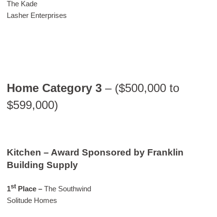
The Kade
Lasher Enterprises
Home Category 3
– ($500,000 to
$599,000)
Kitchen – Award Sponsored by Franklin
Building Supply
st
1
Place –
The Southwind
Solitude Homes