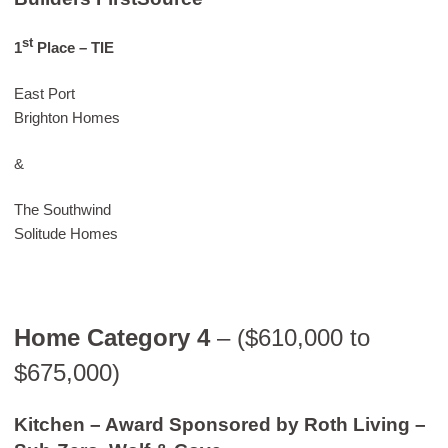
st
1
Place
– TIE
East Port
Brighton Homes
&
The Southwind
Solitude Homes
Home Category 4
– ($610,000 to
$675,000)
Kitchen – Award Sponsored by Roth Living –