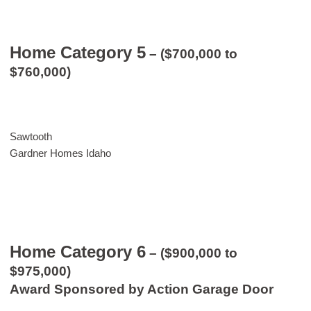
Home Category 5
– ($700,000 to
$760,000)
Sawtooth
Gardner Homes Idaho
Home Category 6
– ($900,000 to
$975,000)
Award Sponsored by Action Garage Door