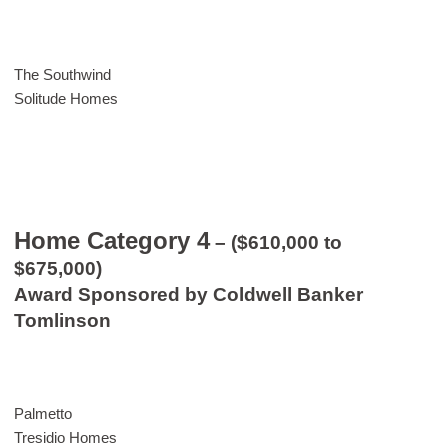
The Southwind
Solitude Homes
Home Category 4
– ($610,000 to
$675,000)
Award Sponsored by Coldwell Banker
Tomlinson
Palmetto
Tresidio Homes