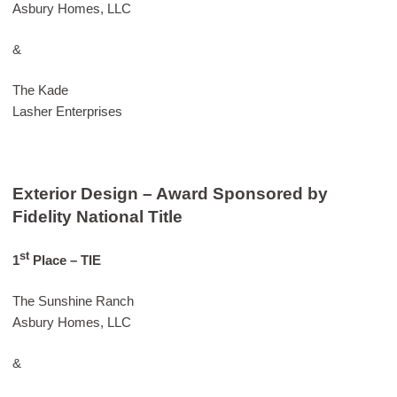
Asbury Homes, LLC
&
The Kade
Lasher Enterprises
Exterior Design – Award Sponsored by
Fidelity National Title
st
1
Place – TIE
The Sunshine Ranch
Asbury Homes, LLC
&