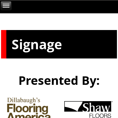
Signage
Presented By: