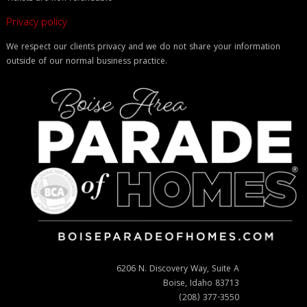
Privacy policy
We respect our clients privacy and we do not share your information
outside of our normal business practice.
6206 N. Discovery Way, Suite A
Boise, Idaho 83713
(208) 377-3550