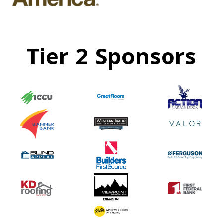
Tier 2 Sponsors