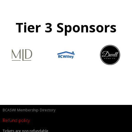
Tier 3 Sponsors
BCASWI Membership Directory
Refund policy
Tickets are non-refundable