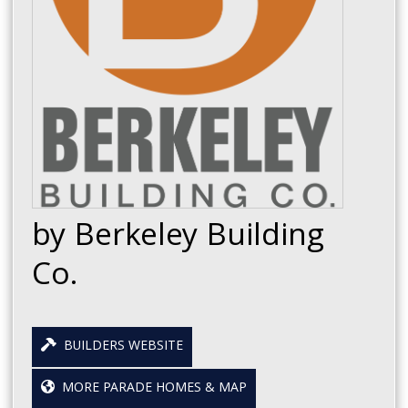
by Berkeley Building
Co.
BUILDERS WEBSITE
MORE PARADE HOMES & MAP