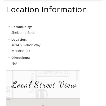
Location Information
Community:
Shelburne South
Location:
4634 S. Selatir Way
Meridian, ID
Directions:
N/A