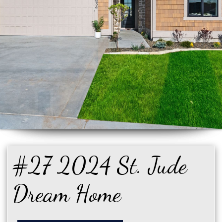
#27 2024 St. Jude
Dream Home