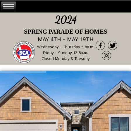
2024
SPRING PARADE OF HOMES
MAY 4TH – MAY 19TH
Wednesday – Thursday 5-8p.m.
Friday – Sunday 12-8p.m.
Closed Monday & Tuesday