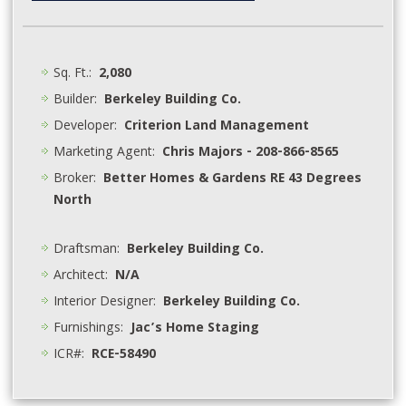
Sq. Ft.:
2,080
Builder:
Berkeley Building Co.
Developer:
Criterion Land Management
Marketing Agent:
Chris Majors - 208-866-8565
Broker:
Better Homes & Gardens RE 43 Degrees
North
Draftsman:
Berkeley Building Co.
Architect:
N/A
Interior Designer:
Berkeley Building Co.
Furnishings:
Jac’s Home Staging
ICR#:
RCE-58490