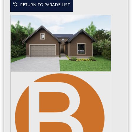
RETURN TO PARADE LIST