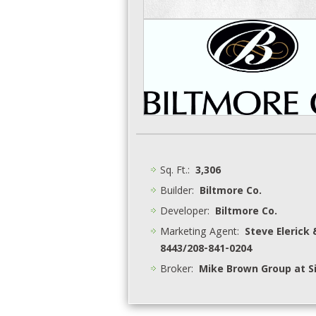
Sq. Ft.:
3,306
Builder:
Biltmore Co.
Developer:
Biltmore Co.
Marketing Agent:
Steve Elerick 
8443/208-841-0204
Broker:
Mike Brown Group at Si