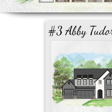
#3 Abby Tudo