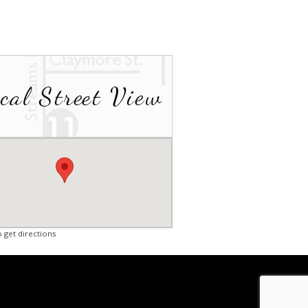
o get directions