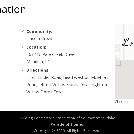
mation
Community:
Lincoln Creek
Location:
4672 N. Pale Creek Drive
Meridian, ID
Directions:
From Linder Road, head west on McMillan
Road, left on W. Los Flores Drive, right on
W. Los Flores Drive.
Click map t
Building Contractors Association of Southwestern Idaho
Parade of Homes
Copyright © 2026. All Rights Reserved.