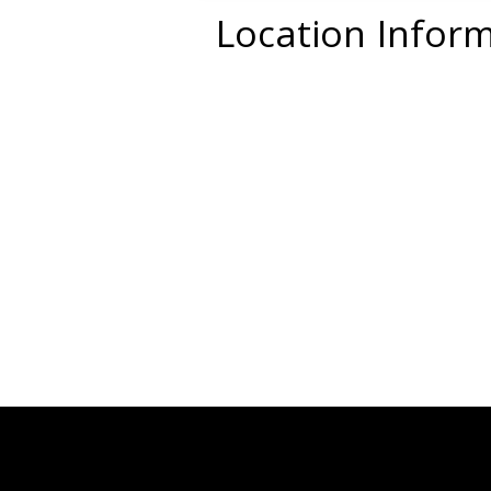
Location Infor