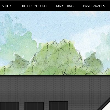
ETS HERE
BEFORE YOU GO
MARKETING
PAST PARADES