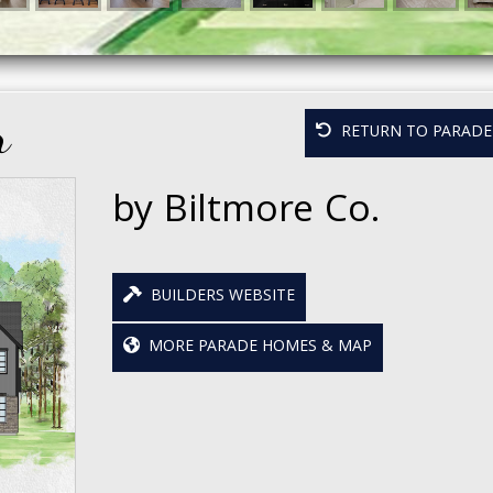
r
RETURN TO PARADE 
by Biltmore Co.
BUILDERS WEBSITE
MORE PARADE HOMES & MAP