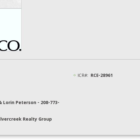
ICR#:
RCE-28961
& Lorin Peterson - 208-773-
lvercreek Realty Group