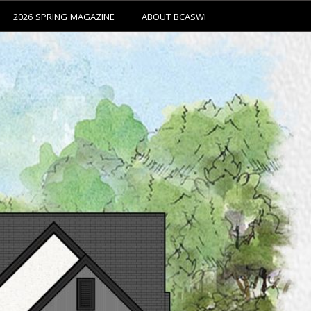
2026 SPRING MAGAZINE
ABOUT BCASWI