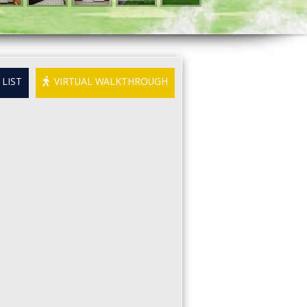
LIST
VIRTUAL WALKTHROUGH