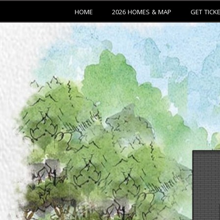
HOME
2026 HOMES & MAP
GET TICK