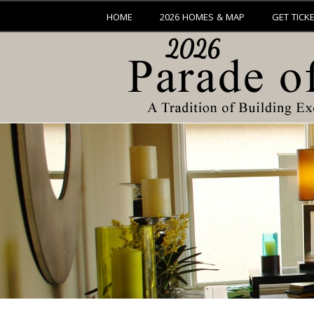
HOME
2026 HOMES & MAP
GET TICK
2026