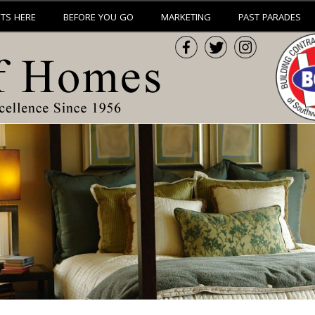
ETS HERE
BEFORE YOU GO
MARKETING
PAST PARADES