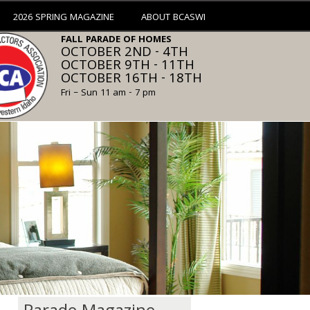
2026 SPRING MAGAZINE
ABOUT BCASWI
FALL PARADE OF HOMES
OCTOBER 2ND - 4TH
OCTOBER 9TH - 11TH
OCTOBER 16TH - 18TH
Fri – Sun 11 am - 7 pm