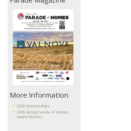
Parade Magazine
More Information
2026 Sponsorships
2026 Spring Parade of Homes
Award Winners