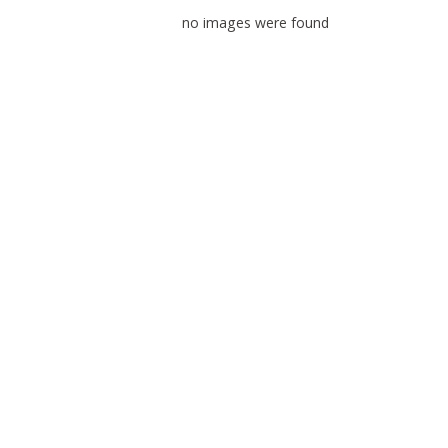
no images were found