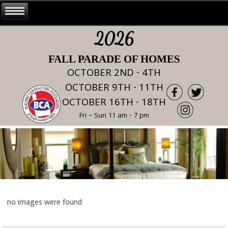
2026
FALL PARADE OF HOMES
OCTOBER 2ND - 4TH
OCTOBER 9TH - 11TH
OCTOBER 16TH - 18TH
Fri – Sun 11 am - 7 pm
no images were found