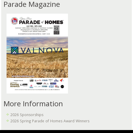
Parade Magazine
More Information
2026 Sponsorships
2026 Spring Parade of Homes Award Winners