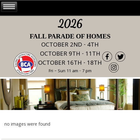
2026
FALL PARADE OF HOMES
OCTOBER 2ND - 4TH
OCTOBER 9TH - 11TH
OCTOBER 16TH - 18TH
Fri – Sun 11 am - 7 pm
no images were found