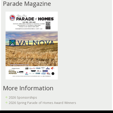
Parade Magazine
More Information
2026 Sponsorships
2026 Spring Parade of Homes Award Winners